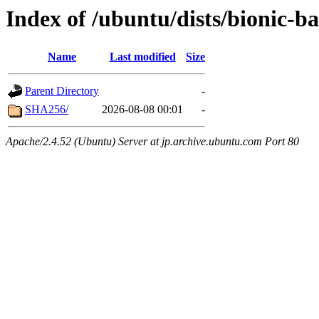
Index of /ubuntu/dists/bionic-b
Name
Last modified
Size
Parent Directory
-
SHA256/
2026-08-08 00:01
-
Apache/2.4.52 (Ubuntu) Server at jp.archive.ubuntu.com Port 80