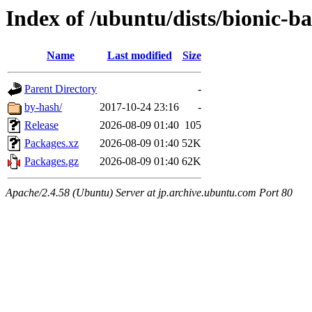
Index of /ubuntu/dists/bionic-b
Name
Last modified
Size
Parent Directory
-
by-hash/
2017-10-24 23:16
-
Release
2026-08-09 01:40
105
Packages.xz
2026-08-09 01:40
52K
Packages.gz
2026-08-09 01:40
62K
Apache/2.4.58 (Ubuntu) Server at jp.archive.ubuntu.com Port 80