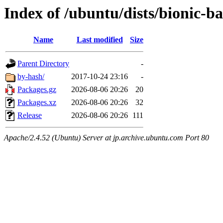
Index of /ubuntu/dists/bionic-b
Name
Last modified
Size
Parent Directory
-
by-hash/
2017-10-24 23:16
-
Packages.gz
2026-08-06 20:26
20
Packages.xz
2026-08-06 20:26
32
Release
2026-08-06 20:26
111
Apache/2.4.52 (Ubuntu) Server at jp.archive.ubuntu.com Port 80