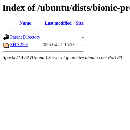
Index of /ubuntu/dists/bionic-
Name
Last modified
Size
Parent Directory
-
SHA256/
2026-04-21 15:53
-
Apache/2.4.52 (Ubuntu) Server at jp.archive.ubuntu.com Port 80