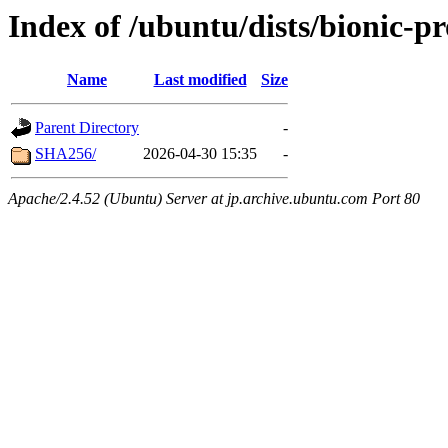
Index of /ubuntu/dists/bionic-p
Name
Last modified
Size
Parent Directory
-
SHA256/
2026-04-30 15:35
-
Apache/2.4.52 (Ubuntu) Server at jp.archive.ubuntu.com Port 80