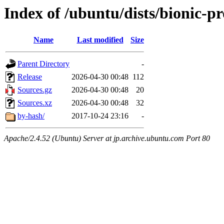
Index of /ubuntu/dists/bionic-p
Name
Last modified
Size
Parent Directory
-
Release
2026-04-30 00:48
112
Sources.gz
2026-04-30 00:48
20
Sources.xz
2026-04-30 00:48
32
by-hash/
2017-10-24 23:16
-
Apache/2.4.52 (Ubuntu) Server at jp.archive.ubuntu.com Port 80