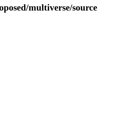
roposed/multiverse/source