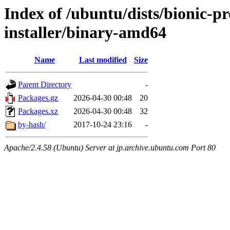
Index of /ubuntu/dists/bionic-pr
installer/binary-amd64
Name
Last modified
Size
Parent Directory
-
Packages.gz
2026-04-30 00:48
20
Packages.xz
2026-04-30 00:48
32
by-hash/
2017-10-24 23:16
-
Apache/2.4.58 (Ubuntu) Server at jp.archive.ubuntu.com Port 80