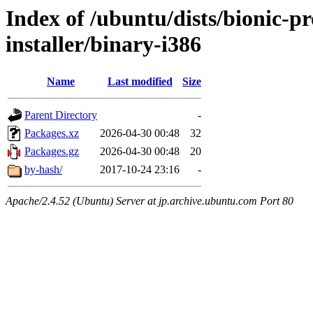
Index of /ubuntu/dists/bionic-pr
installer/binary-i386
Name
Last modified
Size
Parent Directory
-
Packages.xz
2026-04-30 00:48
32
Packages.gz
2026-04-30 00:48
20
by-hash/
2017-10-24 23:16
-
Apache/2.4.52 (Ubuntu) Server at jp.archive.ubuntu.com Port 80