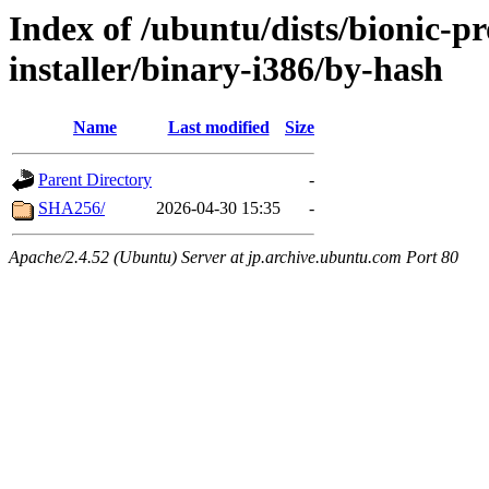
Index of /ubuntu/dists/bionic-p
installer/binary-i386/by-hash
Name
Last modified
Size
Parent Directory
-
SHA256/
2026-04-30 15:35
-
Apache/2.4.52 (Ubuntu) Server at jp.archive.ubuntu.com Port 80