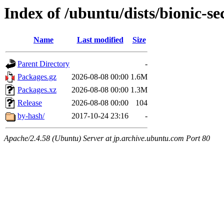
Index of /ubuntu/dists/bionic-s
Name
Last modified
Size
Parent Directory
-
Packages.gz
2026-08-08 00:00
1.6M
Packages.xz
2026-08-08 00:00
1.3M
Release
2026-08-08 00:00
104
by-hash/
2017-10-24 23:16
-
Apache/2.4.58 (Ubuntu) Server at jp.archive.ubuntu.com Port 80