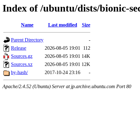
Index of /ubuntu/dists/bionic-se
Name
Last modified
Size
Parent Directory
-
Release
2026-08-05 19:01
112
Sources.gz
2026-08-05 19:01
14K
Sources.xz
2026-08-05 19:01
12K
by-hash/
2017-10-24 23:16
-
Apache/2.4.52 (Ubuntu) Server at jp.archive.ubuntu.com Port 80