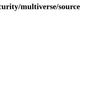
curity/multiverse/source