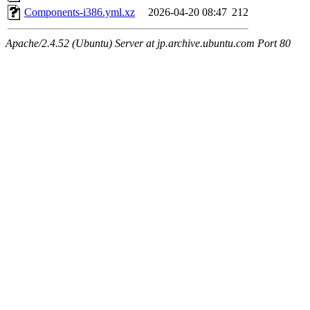
Components-i386.yml.xz
2026-04-20 08:47
212
Apache/2.4.52 (Ubuntu) Server at jp.archive.ubuntu.com Port 80