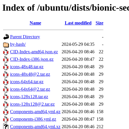
Index of /ubuntu/dists/bionic-se
Name
Last modified
Size
Parent Directory
-
by-hash/
2024-05-29 04:35
-
CID-Index-amd64.json.gz
2026-04-20 08:46
22
CID-Index-i386.json.gz
2026-04-20 08:47
22
icons-48x48.tar.gz
2026-04-20 08:48
29
icons-48x48@2.tar.gz
2026-04-20 08:48
29
icons-64x64.tar.gz
2026-04-20 08:48
29
icons-64x64@2.tar.gz
2026-04-20 08:48
29
icons-128x128.tar.gz
2026-04-20 08:48
29
icons-128x128@2.tar.gz
2026-04-20 08:48
29
Components-amd64.yml.gz
2026-04-20 08:46
158
Components-i386.yml.gz
2026-04-20 08:47
158
Components-amd64.yml.xz
2026-04-20 08:46
212