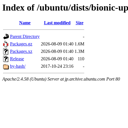
Index of /ubuntu/dists/bionic-u
Name
Last modified
Size
Parent Directory
-
Packages.gz
2026-08-09 01:40
1.6M
Packages.xz
2026-08-09 01:40
1.3M
Release
2026-08-09 01:40
110
by-hash/
2017-10-24 23:16
-
Apache/2.4.58 (Ubuntu) Server at jp.archive.ubuntu.com Port 80