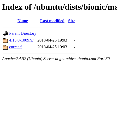
Index of /ubuntu/dists/bionic/
Name
Last modified
Size
Parent Directory
-
4.15.0-1009.9/
2018-04-25 19:03
-
current/
2018-04-25 19:03
-
Apache/2.4.52 (Ubuntu) Server at jp.archive.ubuntu.com Port 80