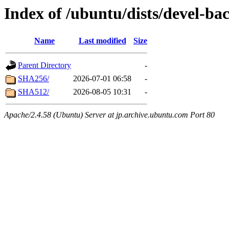
Index of /ubuntu/dists/devel-ba
Name
Last modified
Size
Parent Directory
-
SHA256/
2026-07-01 06:58
-
SHA512/
2026-08-05 10:31
-
Apache/2.4.58 (Ubuntu) Server at jp.archive.ubuntu.com Port 80