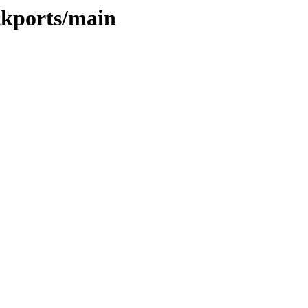
ckports/main