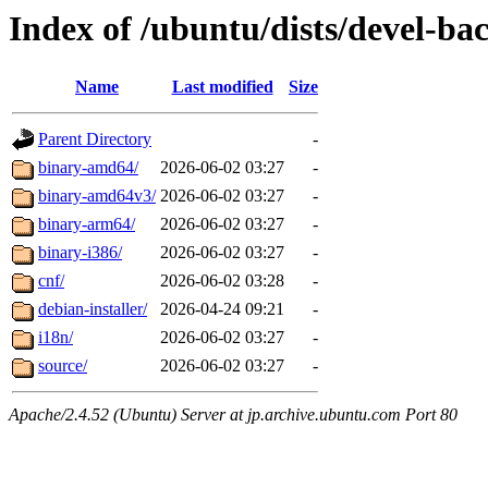
Index of /ubuntu/dists/devel-ba
Name
Last modified
Size
Parent Directory
-
binary-amd64/
2026-06-02 03:27
-
binary-amd64v3/
2026-06-02 03:27
-
binary-arm64/
2026-06-02 03:27
-
binary-i386/
2026-06-02 03:27
-
cnf/
2026-06-02 03:28
-
debian-installer/
2026-04-24 09:21
-
i18n/
2026-06-02 03:27
-
source/
2026-06-02 03:27
-
Apache/2.4.52 (Ubuntu) Server at jp.archive.ubuntu.com Port 80