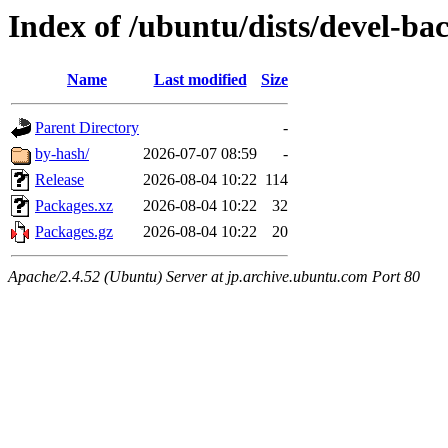
Index of /ubuntu/dists/devel-b
Name
Last modified
Size
Parent Directory
-
by-hash/
2026-07-07 08:59
-
Release
2026-08-04 10:22
114
Packages.xz
2026-08-04 10:22
32
Packages.gz
2026-08-04 10:22
20
Apache/2.4.52 (Ubuntu) Server at jp.archive.ubuntu.com Port 80