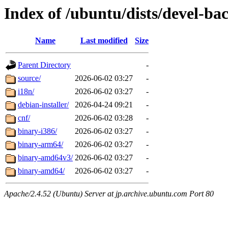
Index of /ubuntu/dists/devel-bac
Name
Last modified
Size
Parent Directory
-
source/
2026-06-02 03:27
-
i18n/
2026-06-02 03:27
-
debian-installer/
2026-04-24 09:21
-
cnf/
2026-06-02 03:28
-
binary-i386/
2026-06-02 03:27
-
binary-arm64/
2026-06-02 03:27
-
binary-amd64v3/
2026-06-02 03:27
-
binary-amd64/
2026-06-02 03:27
-
Apache/2.4.52 (Ubuntu) Server at jp.archive.ubuntu.com Port 80