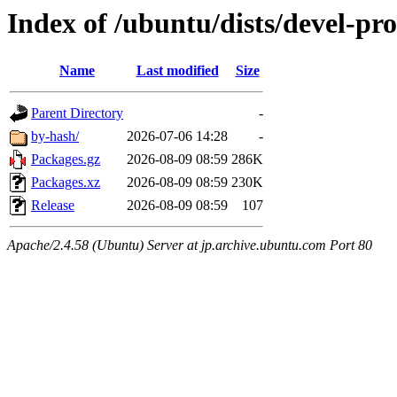
Index of /ubuntu/dists/devel-p
Name
Last modified
Size
Parent Directory
-
by-hash/
2026-07-06 14:28
-
Packages.gz
2026-08-09 08:59
286K
Packages.xz
2026-08-09 08:59
230K
Release
2026-08-09 08:59
107
Apache/2.4.58 (Ubuntu) Server at jp.archive.ubuntu.com Port 80