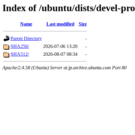
Index of /ubuntu/dists/devel-p
Name
Last modified
Size
Parent Directory
-
SHA256/
2026-07-06 13:20
-
SHA512/
2026-08-07 08:34
-
Apache/2.4.58 (Ubuntu) Server at jp.archive.ubuntu.com Port 80