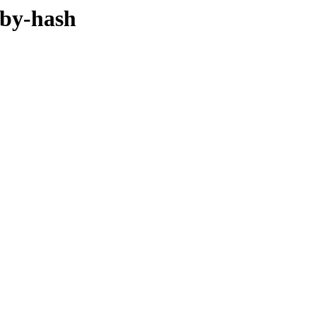
/by-hash