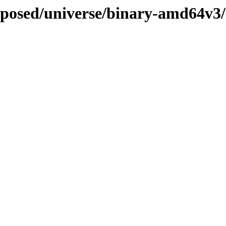
roposed/universe/binary-amd64v3