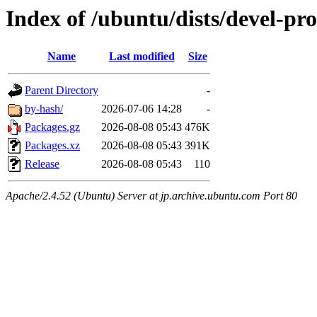
Index of /ubuntu/dists/devel-pr
Name
Last modified
Size
Parent Directory
-
by-hash/
2026-07-06 14:28
-
Packages.gz
2026-08-08 05:43
476K
Packages.xz
2026-08-08 05:43
391K
Release
2026-08-08 05:43
110
Apache/2.4.52 (Ubuntu) Server at jp.archive.ubuntu.com Port 80