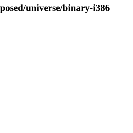
oposed/universe/binary-i386