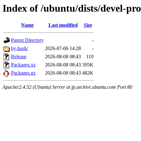
Index of /ubuntu/dists/devel-pr
Name
Last modified
Size
Parent Directory
-
by-hash/
2026-07-06 14:28
-
Release
2026-08-08 08:43
110
Packages.xz
2026-08-08 08:43
395K
Packages.gz
2026-08-08 08:43
482K
Apache/2.4.52 (Ubuntu) Server at jp.archive.ubuntu.com Port 80