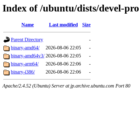
Index of /ubuntu/dists/devel-pr
Name
Last modified
Size
Parent Directory
-
binary-amd64/
2026-08-06 22:05
-
binary-amd64v3/
2026-08-06 22:05
-
binary-arm64/
2026-08-06 22:06
-
binary-i386/
2026-08-06 22:06
-
Apache/2.4.52 (Ubuntu) Server at jp.archive.ubuntu.com Port 80