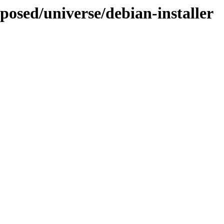
oposed/universe/debian-installer