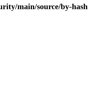
curity/main/source/by-hash