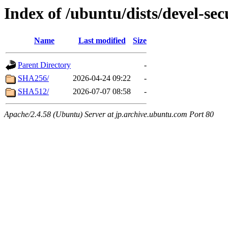
Index of /ubuntu/dists/devel-se
Name
Last modified
Size
Parent Directory
-
SHA256/
2026-04-24 09:22
-
SHA512/
2026-07-07 08:58
-
Apache/2.4.58 (Ubuntu) Server at jp.archive.ubuntu.com Port 80