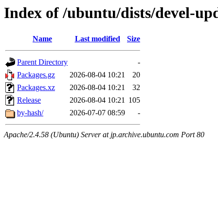
Index of /ubuntu/dists/devel-up
Name
Last modified
Size
Parent Directory
-
Packages.gz
2026-08-04 10:21
20
Packages.xz
2026-08-04 10:21
32
Release
2026-08-04 10:21
105
by-hash/
2026-07-07 08:59
-
Apache/2.4.58 (Ubuntu) Server at jp.archive.ubuntu.com Port 80