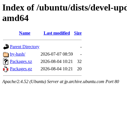
Index of /ubuntu/dists/devel-up
amd64
Name
Last modified
Size
Parent Directory
-
by-hash/
2026-07-07 08:59
-
Packages.xz
2026-08-04 10:21
32
Packages.gz
2026-08-04 10:21
20
Apache/2.4.52 (Ubuntu) Server at jp.archive.ubuntu.com Port 80