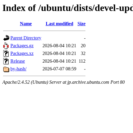
Index of /ubuntu/dists/devel-up
Name
Last modified
Size
Parent Directory
-
Packages.gz
2026-08-04 10:21
20
Packages.xz
2026-08-04 10:21
32
Release
2026-08-04 10:21
112
by-hash/
2026-07-07 08:59
-
Apache/2.4.52 (Ubuntu) Server at jp.archive.ubuntu.com Port 80