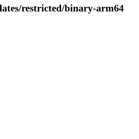
dates/restricted/binary-arm64