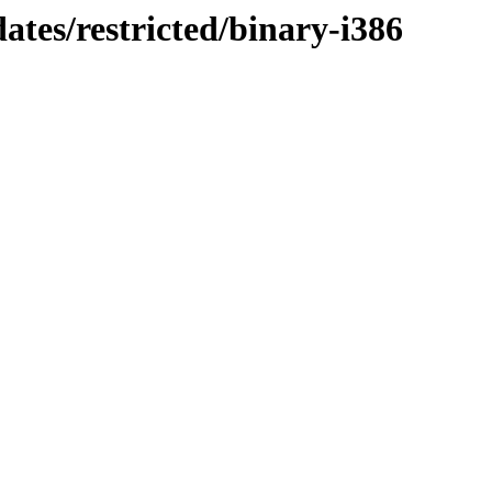
ates/restricted/binary-i386