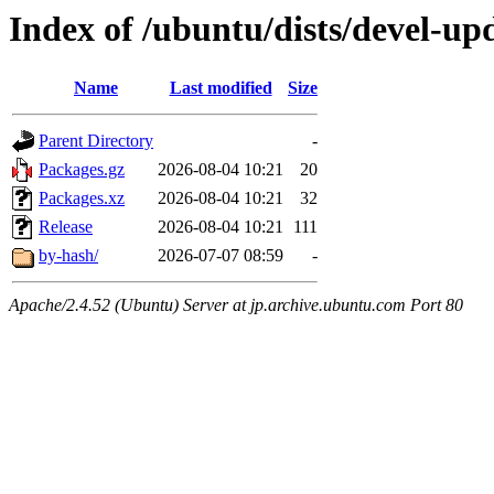
Index of /ubuntu/dists/devel-upd
Name
Last modified
Size
Parent Directory
-
Packages.gz
2026-08-04 10:21
20
Packages.xz
2026-08-04 10:21
32
Release
2026-08-04 10:21
111
by-hash/
2026-07-07 08:59
-
Apache/2.4.52 (Ubuntu) Server at jp.archive.ubuntu.com Port 80