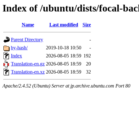
Index of /ubuntu/dists/focal-ba
Name
Last modified
Size
Parent Directory
-
by-hash/
2019-10-18 10:50
-
Index
2026-08-05 18:59
192
Translation-en.gz
2026-08-05 18:59
20
Translation-en.xz
2026-08-05 18:59
32
Apache/2.4.52 (Ubuntu) Server at jp.archive.ubuntu.com Port 80