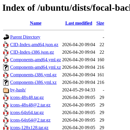
Index of /ubuntu/dists/focal-bac
Name
Last modified
Size
Parent Directory
-
CID-Index-amd64.json.gz
2026-04-20 09:04
22
CID-Index-i386.json.gz
2026-04-20 09:04
22
Components-amd64.yml.gz
2026-04-20 09:04
160
Components-amd64.yml.xz
2026-04-20 09:04
216
Components-i386.yml.gz
2026-04-20 09:04
161
Components-i386.yml.xz
2026-04-20 09:04
216
by-hash/
2024-05-29 04:33
-
icons-48x48.tar.gz
2026-04-20 09:05
29
icons-48x48@2.tar.gz
2026-04-20 09:05
29
icons-64x64.tar.gz
2026-04-20 09:05
29
icons-64x64@2.tar.gz
2026-04-20 09:05
29
icons-128x128.tar.gz
2026-04-20 09:05
29