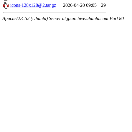
icons-128x128@2.tar.gz
2026-04-20 09:05
29
Apache/2.4.52 (Ubuntu) Server at jp.archive.ubuntu.com Port 80