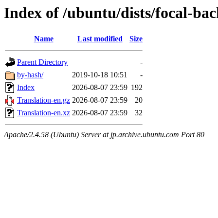
Index of /ubuntu/dists/focal-bac
Name
Last modified
Size
Parent Directory
-
by-hash/
2019-10-18 10:51
-
Index
2026-08-07 23:59
192
Translation-en.gz
2026-08-07 23:59
20
Translation-en.xz
2026-08-07 23:59
32
Apache/2.4.58 (Ubuntu) Server at jp.archive.ubuntu.com Port 80