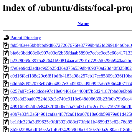
Index of /ubuntu/dists/focal-p
Name
Parent Directory
fab546aee5bbffcbd9d86727267676fe87799b4d2fd299184b6be1
bfa6e3bdd08e0c997a03ef2b35fdaab5890e7ecbe9ec5c60e41713
b2328069d3975a82641b90814aacaf7901d7292d0296b940aa2bc
f7e8eb9dd3adfac965b25d36a075a539db469070af23d40f32580
e0d16f8cf188e29c6f81bdfb4183a98a257eb17cc85809a036f10b
60d5b8d952073e0746e4827e3bd5902ad9b99f7a65306d4f07174
6257a87c54c8dcde97c18e044616e4460ff7b5d24187fbbd0e6bb
993a8d3bad07524d32e3c740c9118e048d06639b23fb0b79b9ee4
49916fef52db2e84f32ff0bd6e55a75431cf5c2cdf7ac7597396d2f
e0b7e33f13a6f4901cafaa4f87f2a61fca07018e6db59979e01d42
be1fdc323a3d99625e9fdf392b988cf73fcfd1b4659d33e62a76d8
8b502298a6dff69e2a1bf6974295969be0150e7d0a2d80acd186fe