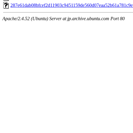
287e61dab08bfcef2d11903c9451159de560d07eaa52b61a781c9e
Apache/2.4.52 (Ubuntu) Server at jp.archive.ubuntu.com Port 80