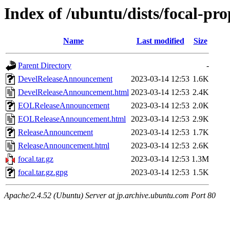
Index of /ubuntu/dists/focal-pr
Name
Last modified
Size
Parent Directory
-
DevelReleaseAnnouncement
2023-03-14 12:53
1.6K
DevelReleaseAnnouncement.html
2023-03-14 12:53
2.4K
EOLReleaseAnnouncement
2023-03-14 12:53
2.0K
EOLReleaseAnnouncement.html
2023-03-14 12:53
2.9K
ReleaseAnnouncement
2023-03-14 12:53
1.7K
ReleaseAnnouncement.html
2023-03-14 12:53
2.6K
focal.tar.gz
2023-03-14 12:53
1.3M
focal.tar.gz.gpg
2023-03-14 12:53
1.5K
Apache/2.4.52 (Ubuntu) Server at jp.archive.ubuntu.com Port 80