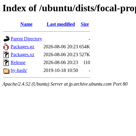
Index of /ubuntu/dists/focal-pr
Name
Last modified
Size
Parent Directory
-
Packages.gz
2026-08-06 20:23
654K
Packages.xz
2026-08-06 20:23
527K
Release
2026-08-06 20:23
110
by-hash/
2019-10-18 10:50
-
Apache/2.4.52 (Ubuntu) Server at jp.archive.ubuntu.com Port 80