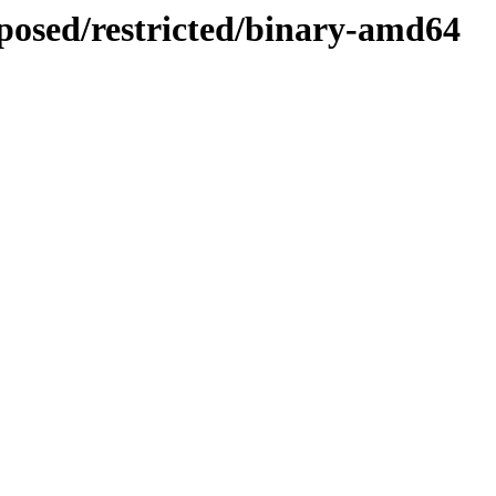
oposed/restricted/binary-amd64