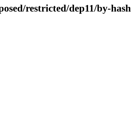
oposed/restricted/dep11/by-hash