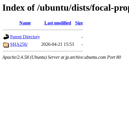
Index of /ubuntu/dists/focal-pr
Name
Last modified
Size
Parent Directory
-
SHA256/
2026-04-21 15:53
-
Apache/2.4.58 (Ubuntu) Server at jp.archive.ubuntu.com Port 80