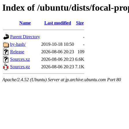
Index of /ubuntu/dists/focal-pr
Name
Last modified
Size
Parent Directory
-
by-hash/
2019-10-18 10:50
-
Release
2026-08-06 20:23
109
Sources.xz
2026-08-06 20:23
6.6K
Sources.gz
2026-08-06 20:23
7.1K
Apache/2.4.52 (Ubuntu) Server at jp.archive.ubuntu.com Port 80