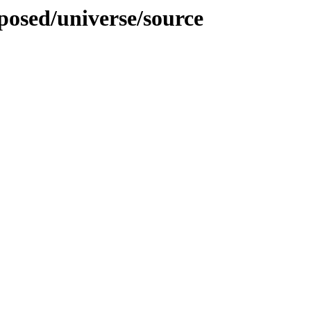
oposed/universe/source