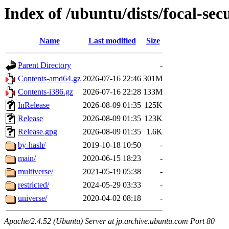
Index of /ubuntu/dists/focal-sec
Name
Last modified
Size
Parent Directory
-
Contents-amd64.gz
2026-07-16 22:46
301M
Contents-i386.gz
2026-07-16 22:28
133M
InRelease
2026-08-09 01:35
125K
Release
2026-08-09 01:35
123K
Release.gpg
2026-08-09 01:35
1.6K
by-hash/
2019-10-18 10:50
-
main/
2020-06-15 18:23
-
multiverse/
2021-05-19 05:38
-
restricted/
2024-05-29 03:33
-
universe/
2020-04-02 08:18
-
Apache/2.4.52 (Ubuntu) Server at jp.archive.ubuntu.com Port 80