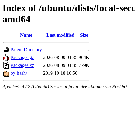
Index of /ubuntu/dists/focal-sec
amd64
Name
Last modified
Size
Parent Directory
-
Packages.gz
2026-08-09 01:35
964K
Packages.xz
2026-08-09 01:35
779K
by-hash/
2019-10-18 10:50
-
Apache/2.4.52 (Ubuntu) Server at jp.archive.ubuntu.com Port 80