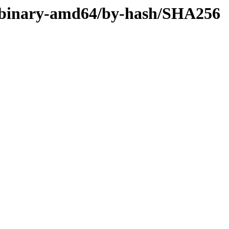
ler/binary-amd64/by-hash/SHA256