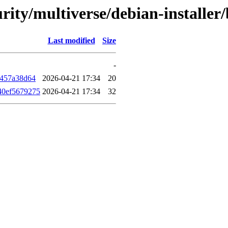
curity/multiverse/debian-instal
Last modified
Size
-
f457a38d64
2026-04-21 17:34
20
40ef5679275
2026-04-21 17:34
32