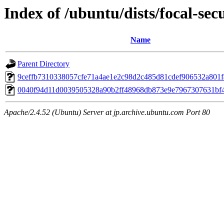
Index of /ubuntu/dists/focal-se
Name
Parent Directory
9ceffb7310338057cfe71a4ae1e2c98d2c485d81cdef906532a801
0040f94d11d0039505328a90b2ff48968db873e9e7967307631bf
Apache/2.4.52 (Ubuntu) Server at jp.archive.ubuntu.com Port 80