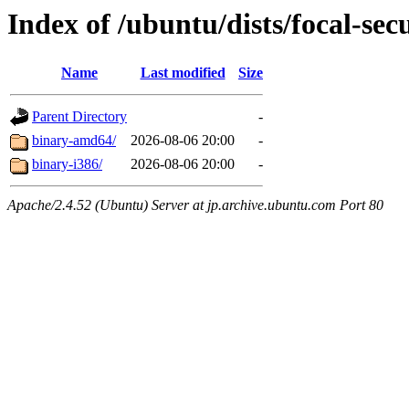
Index of /ubuntu/dists/focal-sec
Name
Last modified
Size
Parent Directory
-
binary-amd64/
2026-08-06 20:00
-
binary-i386/
2026-08-06 20:00
-
Apache/2.4.52 (Ubuntu) Server at jp.archive.ubuntu.com Port 80