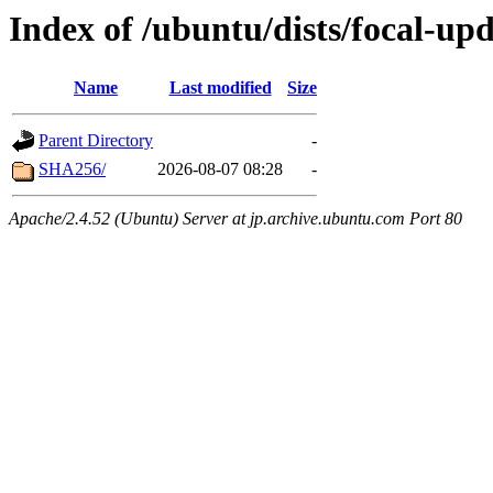
Index of /ubuntu/dists/focal-u
Name
Last modified
Size
Parent Directory
-
SHA256/
2026-08-07 08:28
-
Apache/2.4.52 (Ubuntu) Server at jp.archive.ubuntu.com Port 80