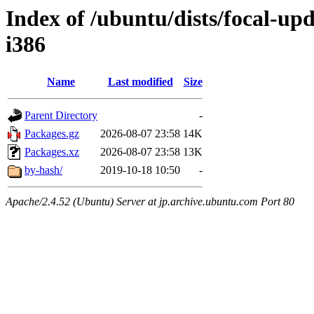
Index of /ubuntu/dists/focal-up
i386
Name
Last modified
Size
Parent Directory
-
Packages.gz
2026-08-07 23:58
14K
Packages.xz
2026-08-07 23:58
13K
by-hash/
2019-10-18 10:50
-
Apache/2.4.52 (Ubuntu) Server at jp.archive.ubuntu.com Port 80