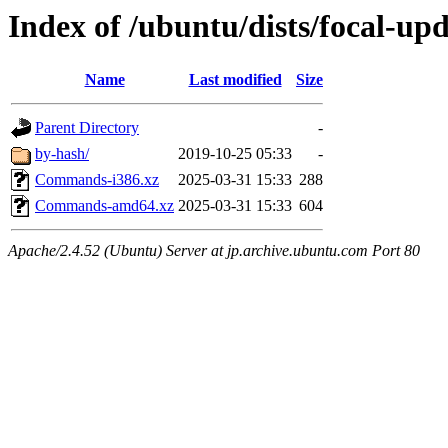
Index of /ubuntu/dists/focal-upd
Name
Last modified
Size
Parent Directory
-
by-hash/
2019-10-25 05:33
-
Commands-i386.xz
2025-03-31 15:33
288
Commands-amd64.xz
2025-03-31 15:33
604
Apache/2.4.52 (Ubuntu) Server at jp.archive.ubuntu.com Port 80