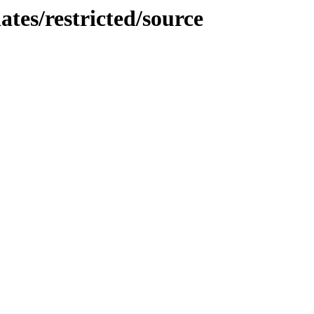
ates/restricted/source