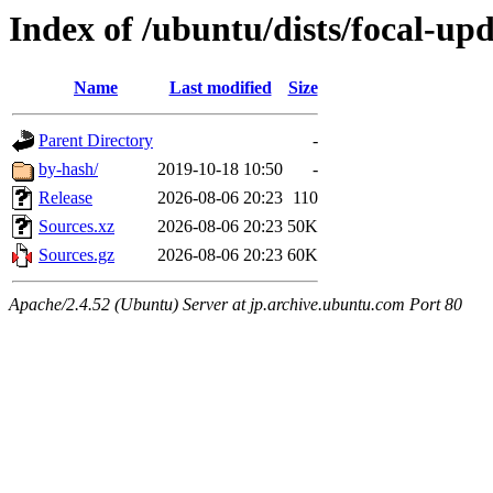
Index of /ubuntu/dists/focal-upd
Name
Last modified
Size
Parent Directory
-
by-hash/
2019-10-18 10:50
-
Release
2026-08-06 20:23
110
Sources.xz
2026-08-06 20:23
50K
Sources.gz
2026-08-06 20:23
60K
Apache/2.4.52 (Ubuntu) Server at jp.archive.ubuntu.com Port 80