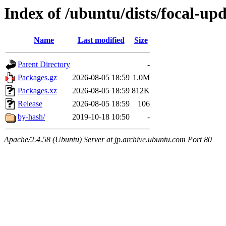
Index of /ubuntu/dists/focal-up
Name
Last modified
Size
Parent Directory
-
Packages.gz
2026-08-05 18:59
1.0M
Packages.xz
2026-08-05 18:59
812K
Release
2026-08-05 18:59
106
by-hash/
2019-10-18 10:50
-
Apache/2.4.58 (Ubuntu) Server at jp.archive.ubuntu.com Port 80