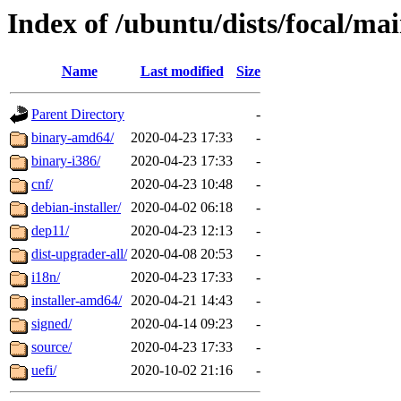
Index of /ubuntu/dists/focal/ma
Name
Last modified
Size
Parent Directory
-
binary-amd64/
2020-04-23 17:33
-
binary-i386/
2020-04-23 17:33
-
cnf/
2020-04-23 10:48
-
debian-installer/
2020-04-02 06:18
-
dep11/
2020-04-23 12:13
-
dist-upgrader-all/
2020-04-08 20:53
-
i18n/
2020-04-23 17:33
-
installer-amd64/
2020-04-21 14:43
-
signed/
2020-04-14 09:23
-
source/
2020-04-23 17:33
-
uefi/
2020-10-02 21:16
-