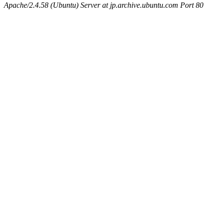
Apache/2.4.58 (Ubuntu) Server at jp.archive.ubuntu.com Port 80