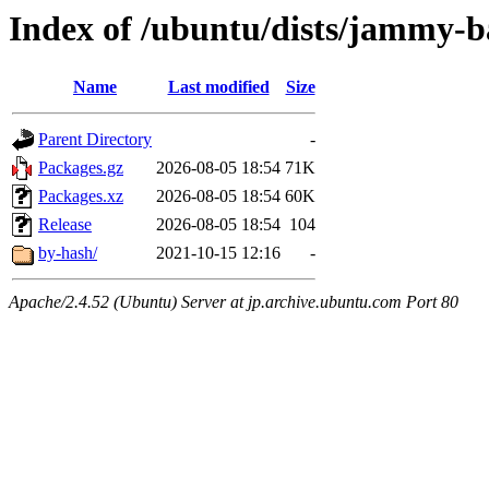
Index of /ubuntu/dists/jammy-b
Name
Last modified
Size
Parent Directory
-
Packages.gz
2026-08-05 18:54
71K
Packages.xz
2026-08-05 18:54
60K
Release
2026-08-05 18:54
104
by-hash/
2021-10-15 12:16
-
Apache/2.4.52 (Ubuntu) Server at jp.archive.ubuntu.com Port 80