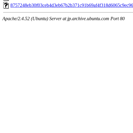
8757248eb30f03ceb4d3eb67b2b371c91b69af4f318d6065c9ec9
Apache/2.4.52 (Ubuntu) Server at jp.archive.ubuntu.com Port 80