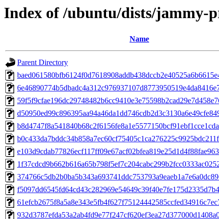
Index of /ubuntu/dists/jammy-
Name
Parent Directory
baed061580bfb6124f0d7618908addb438dccb2e40525a6b6615e
6e46890774b5dbadc4a312c976937107d8773950519e4da8416e
59f5f9cfae196dc29748482b6cc9410e3e75598b2cad29e7d458e7
d50950ed99c896395aa94a46da1dd746cdb2d3c3130a6e49cfe84
b8d4747f8a541840b68c2f6156fe8a1e5577150bcf91ebf1cce1cda
b0c433da7bddc34b858a7ec60cf75405c1ca276225c9925bdc211
e103d9cdab77826ecf117ff09e67acf02bfea819e25d1d4f88fae963
1f37cdcd9b662b616a65b798f5ef7c204cabc299b2fcc0333ac025
374766c5db2b0ba5b343a693741ddc753793a9eaeb1a7e6a0dc89
f5097dd6545fd64cd43c282969e54649c39f40e7fe175d2335d7b4
61efcb2675f8a5a8e343e5fb4f627f75124442585ccfed34916c7ec
932d3787efda53a2ab4fd9e77f247cf620ef3ea27d377000d1408a