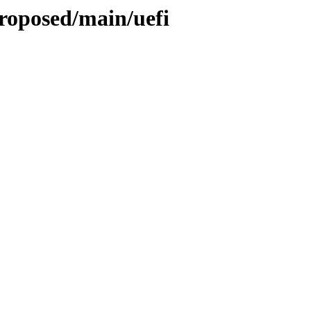
roposed/main/uefi