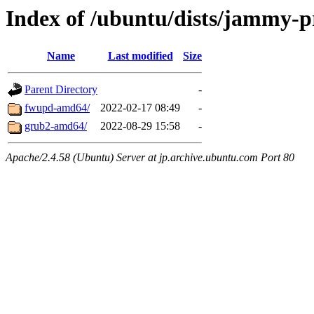
Index of /ubuntu/dists/jammy-p
Name
Last modified
Size
Parent Directory
-
fwupd-amd64/
2022-02-17 08:49
-
grub2-amd64/
2022-08-29 15:58
-
Apache/2.4.58 (Ubuntu) Server at jp.archive.ubuntu.com Port 80