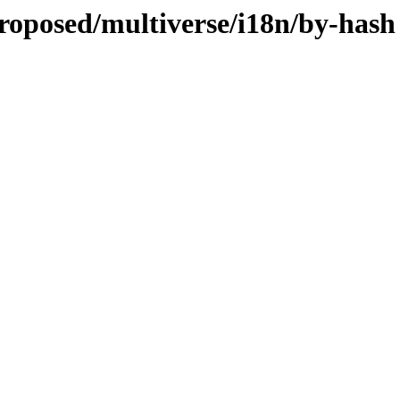
roposed/multiverse/i18n/by-hash