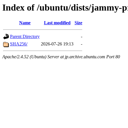
Index of /ubuntu/dists/jammy-p
Name
Last modified
Size
Parent Directory
-
SHA256/
2026-07-26 19:13
-
Apache/2.4.52 (Ubuntu) Server at jp.archive.ubuntu.com Port 80